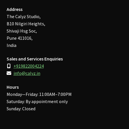
Address
The Calyz Studio,
B10 Nilgiri Heights,
Shivaji Hsg Soc,
Pune 411016,
India
Sales and Services Enquiries
+919822004224
info@calyz.in
Hours
Monday—Friday: 11:00AM–7:00PM
Saturday: By appointment only
Sunday: Closed