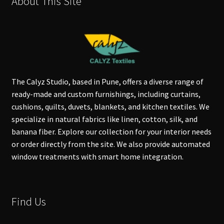
About This Site
The Calyz Studio, based in Pune, offers a diverse range of
ready-made and custom furnishings, including curtains,
cushions, quilts, duvets, blankets, and kitchen textiles. We
specialize in natural fabrics like linen, cotton, silk, and
banana fiber. Explore our collection for your interior needs
or order directly from the site. We also provide automated
window treatments with smart home integration.
Find Us