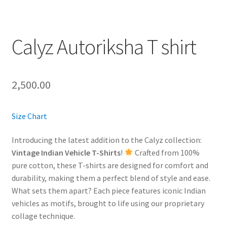
Calyz Autoriksha T shirt
2,500.00
Size Chart
Introducing the latest addition to the Calyz collection:
Vintage Indian Vehicle T-Shirts
!
Crafted from 100%
pure cotton, these T-shirts are designed for comfort and
durability, making them a perfect blend of style and ease.
What sets them apart? Each piece features iconic Indian
vehicles as motifs, brought to life using our proprietary
collage technique.