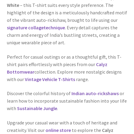
White
– this T-shirt suits every style preference. The
highlight of the design is a meticulously handcrafted motif
of the vibrant auto-rickshaw, brought to life using our
signature collagetechnique
. Every detail captures the
charm and energy of India’s bustling streets, creating a
unique wearable piece of art.
Perfect for casual outings or as a thoughtful gift, this T-
shirt pairs effortlessly with pieces from our
Calyz
Bottomwear
collection. Explore more nostalgic designs
with our
Vintage Vehicle T-Shirts
range.
Discover the colorful history of
Indian auto-rickshaws
or
learn how to incorporate sustainable fashion into your life
with
Sustainable Jungle
.
Upgrade your casual wear with a touch of heritage and
creativity. Visit our
online store
to explore the
Calyz