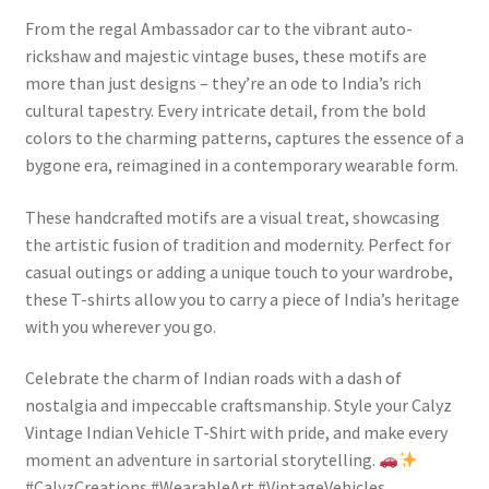
From the regal Ambassador car to the vibrant auto-
rickshaw and majestic vintage buses, these motifs are
more than just designs – they’re an ode to India’s rich
cultural tapestry. Every intricate detail, from the bold
colors to the charming patterns, captures the essence of a
bygone era, reimagined in a contemporary wearable form.
These handcrafted motifs are a visual treat, showcasing
the artistic fusion of tradition and modernity. Perfect for
casual outings or adding a unique touch to your wardrobe,
these T-shirts allow you to carry a piece of India’s heritage
with you wherever you go.
Celebrate the charm of Indian roads with a dash of
nostalgia and impeccable craftsmanship. Style your Calyz
Vintage Indian Vehicle T-Shirt with pride, and make every
moment an adventure in sartorial storytelling.
#CalyzCreations #WearableArt #VintageVehicles