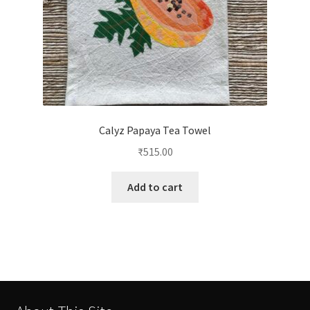
Calyz Papaya Tea Towel
₹
515.00
Add to cart