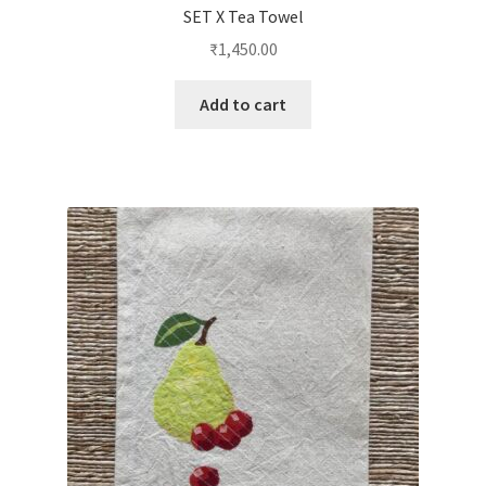
SET X Tea Towel
₹
1,450.00
Add to cart