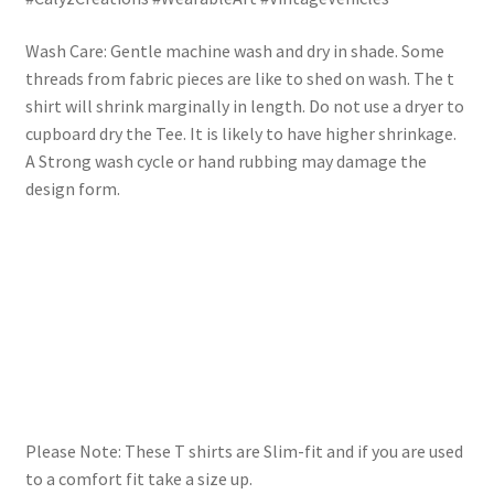
Wash Care: Gentle machine wash and dry in shade. Some
threads from fabric pieces are like to shed on wash. The t
shirt will shrink marginally in length. Do not use a dryer to
cupboard dry the Tee. It is likely to have higher shrinkage.
A Strong wash cycle or hand rubbing may damage the
design form.
Please Note: These T shirts are Slim-fit and if you are used
to a comfort fit take a size up.