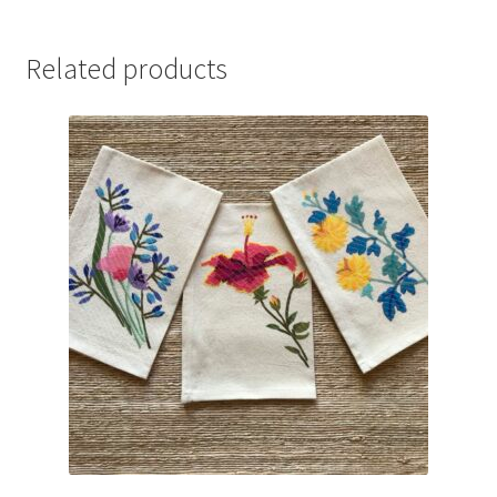
Related products