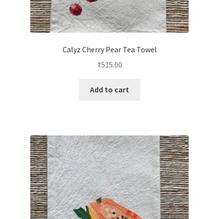
Calyz Cherry Pear Tea Towel
₹
515.00
Add to cart