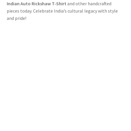
Indian Auto Rickshaw T-Shirt
and other handcrafted
pieces today. Celebrate India’s cultural legacy with style
and pride!