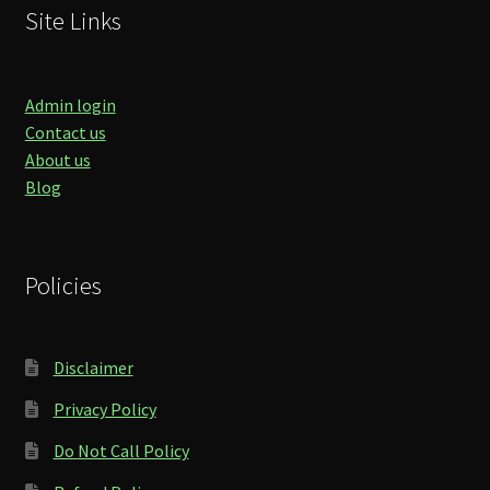
Site Links
Admin login
Contact us
About us
Blog
Policies
Disclaimer
Privacy Policy
Do Not Call Policy