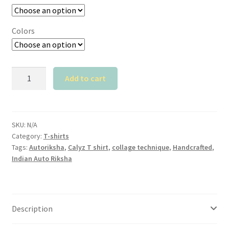
Colors
Calyz
Add to cart
Autoriksha
T
shirt
quantity
SKU:
N/A
Category:
T-shirts
Tags:
Autoriksha
,
Calyz T shirt
,
collage technique
,
Handcrafted
,
Indian Auto Riksha
Description