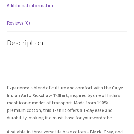
Additional information
Reviews (0)
Description
Experience a blend of culture and comfort with the
Calyz
Indian Auto Rickshaw T-Shirt
, inspired by one of India’s
most iconic modes of transport. Made from 100%
premium cotton, this T-shirt offers all-day ease and
durability, making it a must-have for your wardrobe.
Available in three versatile base colors –
Black
,
Grey
, and